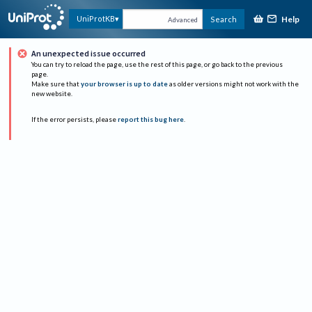
Help
UniProtKB
Search
Advanced
An unexpected issue occurred
You can try to reload the page, use the rest of this page, or go back to the previous
page.
Make sure that
your browser is up to date
as older versions might not work with the
new website.
If the error persists, please
report this bug here
.