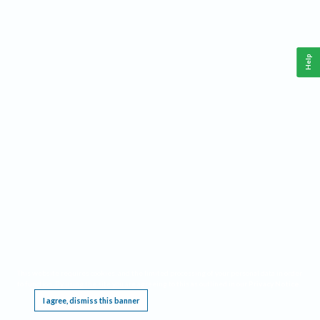
Help
This website requires cookies, and the limited processing of your personal data in order
to function. By using the site you are agreeing to this as outlined in our
Privacy Notice
.
I agree, dismiss this banner