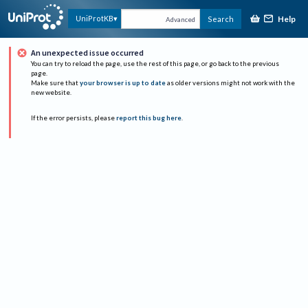
Help
UniProtKB
Search
Advanced
An unexpected issue occurred
You can try to reload the page, use the rest of this page, or go back to the previous
page.
Make sure that
your browser is up to date
as older versions might not work with the
new website.
If the error persists, please
report this bug here
.