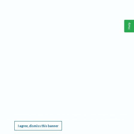
Help
This website requires cookies, and the limited processing of your personal data in order
to function. By using the site you are agreeing to this as outlined in our
Privacy Notice
.
I agree, dismiss this banner