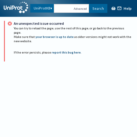
Help
UniProtKB
Search
Advanced
An unexpected issue occurred
You can try to reload the page, use the rest of this page, or go back to the previous
page.
Make sure that
your browser is up to date
as older versions might not work with the
new website.
If the error persists, please
report this bug here
.