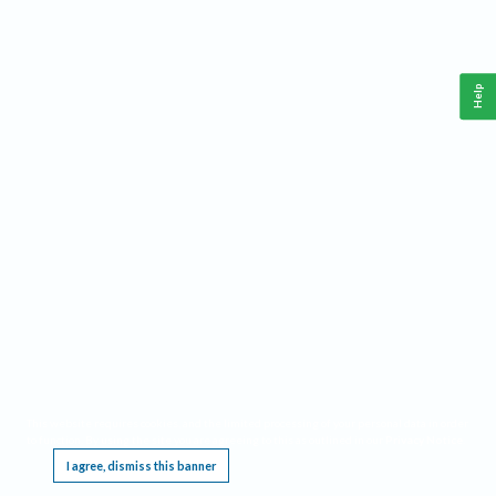
Help
This website requires cookies, and the limited processing of your personal data in order
to function. By using the site you are agreeing to this as outlined in our
Privacy Notice
.
I agree, dismiss this banner