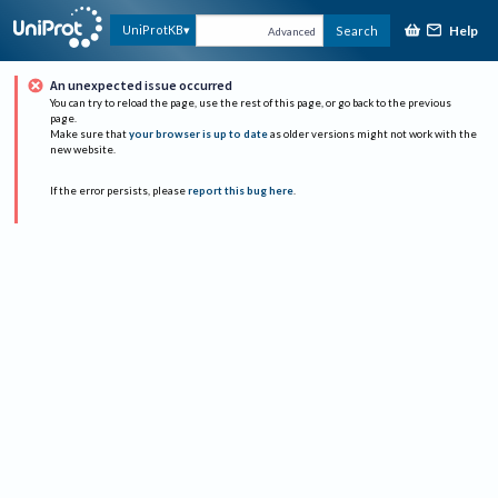
Help
UniProtKB
Search
Advanced
An unexpected issue occurred
You can try to reload the page, use the rest of this page, or go back to the previous
page.
Make sure that
your browser is up to date
as older versions might not work with the
new website.
If the error persists, please
report this bug here
.