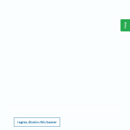
Help
This website requires cookies, and the limited processing of your personal data in order
to function. By using the site you are agreeing to this as outlined in our
Privacy Notice
.
I agree, dismiss this banner