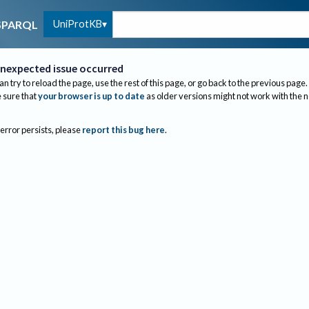
UniProtKB
SPARQL
nexpected issue occurred
an try to reload the page, use the rest of this page, or go back to the previous page.
sure that
your browser is up to date
as older versions might not work with the 
 error persists, please
report this bug here
.