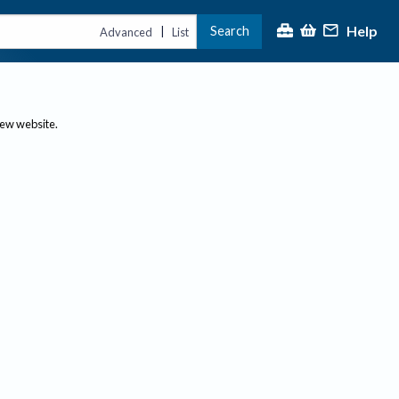
Help
Search
|
Advanced
List
new website.