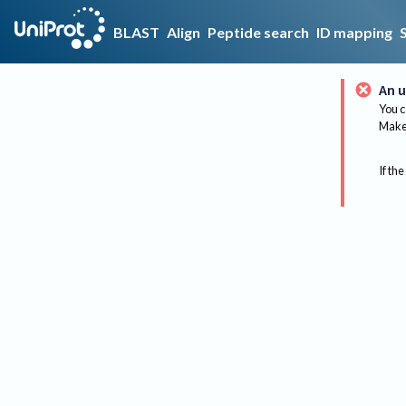
BLAST
Align
Peptide search
ID mapping
An u
You c
Make 
If the