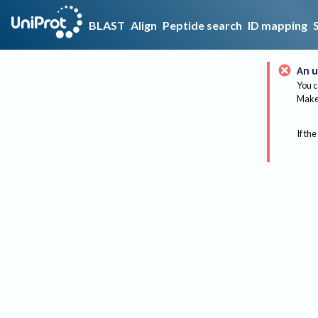
BLAST
Align
Peptide search
ID mapping
An u
You c
Make 
If the