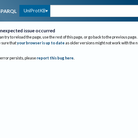
UniProtKB
SPARQL
nexpected issue occurred
an try to reload the page, use the rest of this page, or go back to the previous page.
sure that
your browser is up to date
as older versions might not work with the 
 error persists, please
report this bug here
.