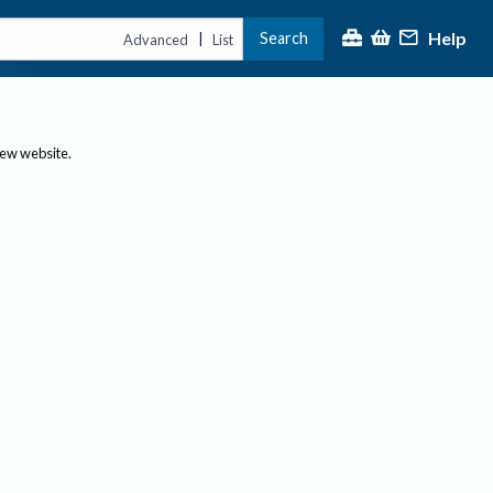
Help
Search
|
Advanced
List
new website.