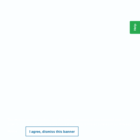
Help
This website requires cookies, and the limited processing of your personal data in
order to function. By using the site you are agreeing to this as outlined in our
Privacy
Notice
.
I agree, dismiss this banner