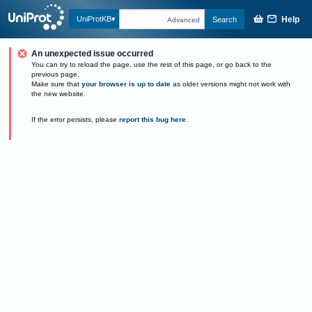
Help
UniProtKB
Search
Advanced
An unexpected issue occurred
You can try to reload the page, use the rest of this page, or go back to the
previous page.
Make sure that
your browser is up to date
as older versions might not work with
the new website.
If the error persists, please
report this bug here
.