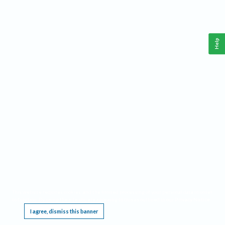
Help
This website requires cookies, and the limited processing of your personal data in order
to function. By using the site you are agreeing to this as outlined in our
Privacy Notice
.
I agree, dismiss this banner