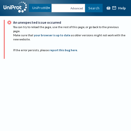
Help
UniProtKB
Search
Advanced
An unexpected issue occurred
You can try to reload the page, use the rest of this page, or go back to the previous
page.
Make sure that
your browser is up to date
as older versions might not work with the
new website.
If the error persists, please
report this bug here
.