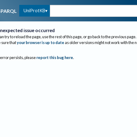
UniProtKB
SPARQL
nexpected issue occurred
an try to reload the page, use the rest of this page, or go back to the previous page.
sure that
your browser is up to date
as older versions might not work with the 
 error persists, please
report this bug here
.