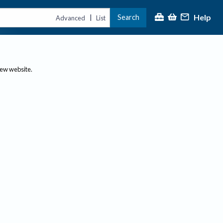
Help
Search
|
Advanced
List
new website.