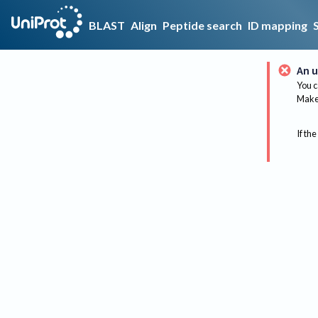
BLAST
Align
Peptide search
ID mapping
An u
You c
Make 
If the