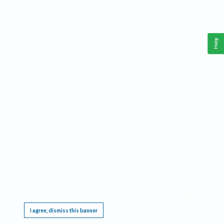
Help
This website requires cookies, and the limited processing of your personal data in order
to function. By using the site you are agreeing to this as outlined in our
Privacy Notice
.
I agree, dismiss this banner