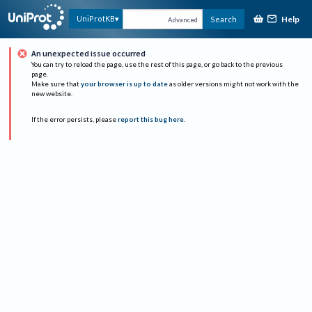
Help
UniProtKB
Search
Advanced
An unexpected issue occurred
You can try to reload the page, use the rest of this page, or go back to the previous
page.
Make sure that
your browser is up to date
as older versions might not work with the
new website.
If the error persists, please
report this bug here
.