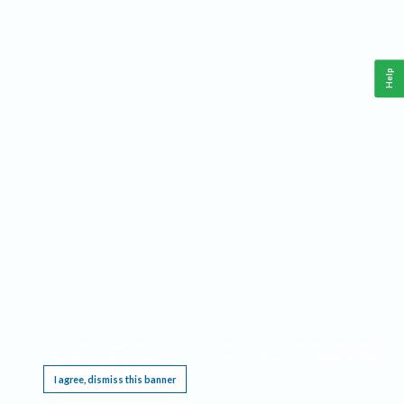
Help
This website requires cookies, and the limited processing of your personal data in order
to function. By using the site you are agreeing to this as outlined in our
Privacy Notice
.
I agree, dismiss this banner