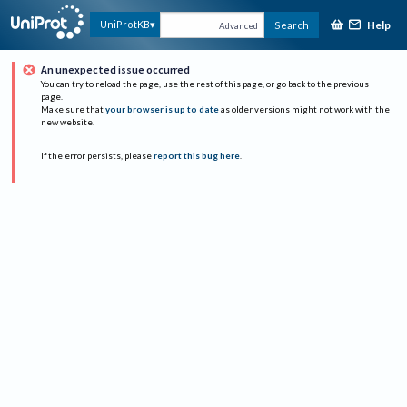
Help
UniProtKB
Search
Advanced
An unexpected issue occurred
You can try to reload the page, use the rest of this page, or go back to the previous
page.
Make sure that
your browser is up to date
as older versions might not work with the
new website.
If the error persists, please
report this bug here
.