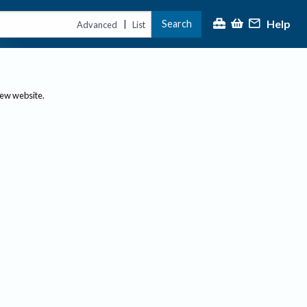
Help
Search
|
Advanced
List
new website.