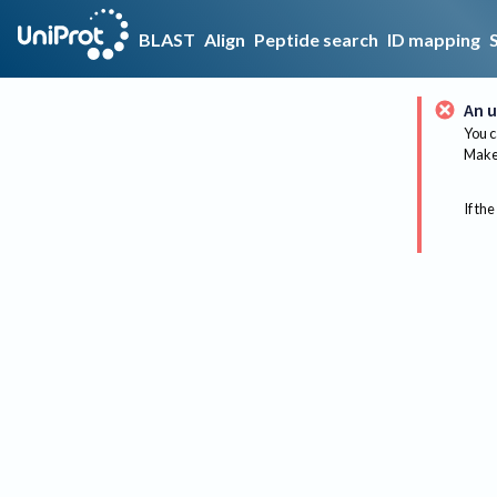
BLAST
Align
Peptide search
ID mapping
An u
You c
Make 
If the