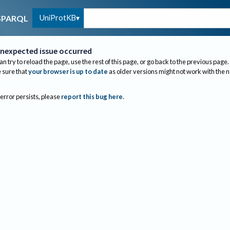
UniProtKB
SPARQL
nexpected issue occurred
an try to reload the page, use the rest of this page, or go back to the previous page.
sure that
your browser is up to date
as older versions might not work with the 
 error persists, please
report this bug here
.