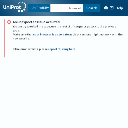
Help
UniProtKB
Search
Advanced
An unexpected issue occurred
You can try to reload the page, use the rest of this page, or go back to the previous
page.
Make sure that
your browser is up to date
as older versions might not work with the
new website.
If the error persists, please
report this bug here
.