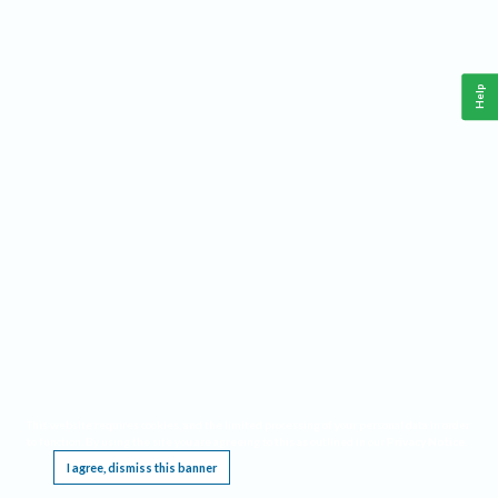
Help
This website requires cookies, and the limited processing of your personal data in order
to function. By using the site you are agreeing to this as outlined in our
Privacy Notice
.
I agree, dismiss this banner