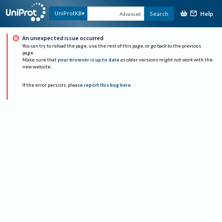
Help
UniProtKB
Search
Advanced
An unexpected issue occurred
You can try to reload the page, use the rest of this page, or go back to the previous
page.
Make sure that
your browser is up to date
as older versions might not work with the
new website.
If the error persists, please
report this bug here
.