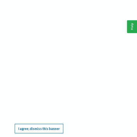
Help
This website requires cookies, and the limited processing of your personal data in order
to function. By using the site you are agreeing to this as outlined in our
Privacy Notice
.
I agree, dismiss this banner