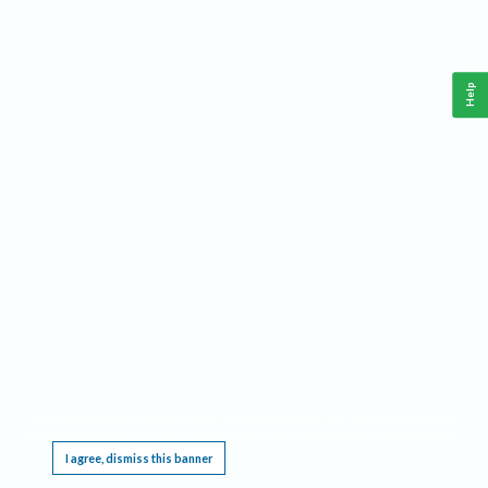
Help
This website requires cookies, and the limited processing of your personal data in order
to function. By using the site you are agreeing to this as outlined in our
Privacy Notice
.
I agree, dismiss this banner