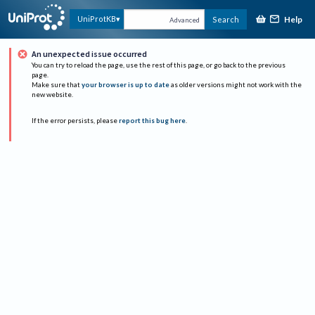
Help
UniProtKB
Search
Advanced
An unexpected issue occurred
You can try to reload the page, use the rest of this page, or go back to the previous
page.
Make sure that
your browser is up to date
as older versions might not work with the
new website.
If the error persists, please
report this bug here
.