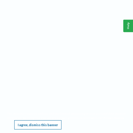
Help
This website requires cookies, and the limited processing of your personal data in order
to function. By using the site you are agreeing to this as outlined in our
Privacy Notice
.
I agree, dismiss this banner