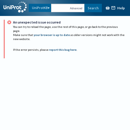
Help
UniProtKB
Search
Advanced
An unexpected issue occurred
You can try to reload the page, use the rest of this page, or go back to the previous
page.
Make sure that
your browser is up to date
as older versions might not work with the
new website.
If the error persists, please
report this bug here
.