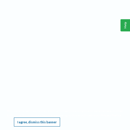
Help
This website requires cookies, and the limited processing of your personal data in order
to function. By using the site you are agreeing to this as outlined in our
Privacy Notice
.
I agree, dismiss this banner