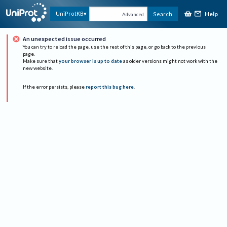
Help
UniProtKB
Search
Advanced
An unexpected issue occurred
You can try to reload the page, use the rest of this page, or go back to the previous
page.
Make sure that
your browser is up to date
as older versions might not work with the
new website.
If the error persists, please
report this bug here
.