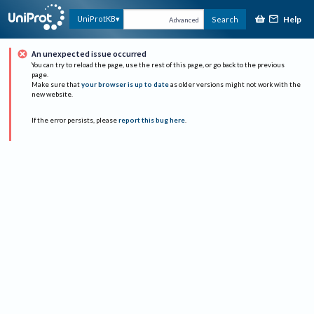
Help
UniProtKB
Search
Advanced
An unexpected issue occurred
You can try to reload the page, use the rest of this page, or go back to the previous
page.
Make sure that
your browser is up to date
as older versions might not work with the
new website.
If the error persists, please
report this bug here
.