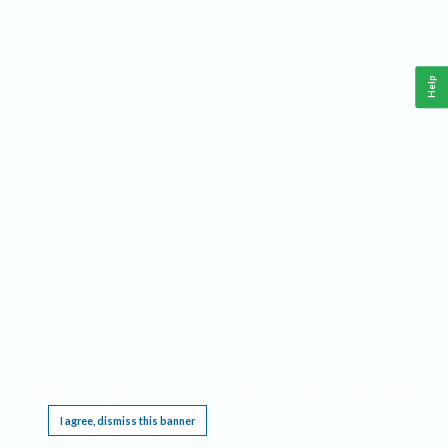
Help
This website requires cookies, and the limited processing of your personal data in order
to function. By using the site you are agreeing to this as outlined in our
Privacy Notice
.
I agree, dismiss this banner