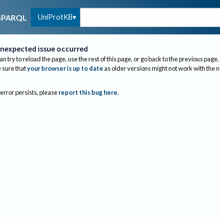
UniProtKB
SPARQL
nexpected issue occurred
an try to reload the page, use the rest of this page, or go back to the previous page.
sure that
your browser is up to date
as older versions might not work with the 
 error persists, please
report this bug here
.