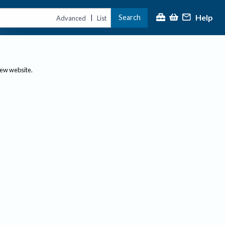
Help
Search
|
Advanced
List
new website.