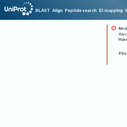
BLAST
Align
Peptide search
ID mapping
An u
You c
Make 
If the