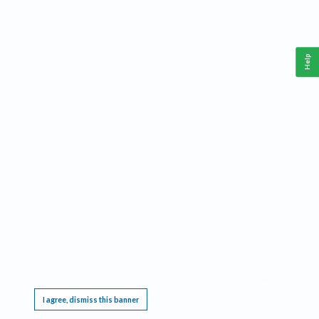
Help
This website requires cookies, and the limited processing of your personal data in order
to function. By using the site you are agreeing to this as outlined in our
Privacy Notice
.
I agree, dismiss this banner