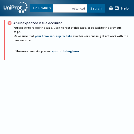
Help
UniProtKB
Search
Advanced
An unexpected issue occurred
You can try to reload the page, use the rest of this page, or go back to the previous
page.
Make sure that
your browser is up to date
as older versions might not work with the
new website.
If the error persists, please
report this bug here
.