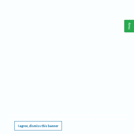
Help
This website requires cookies, and the limited processing of your personal data in order
to function. By using the site you are agreeing to this as outlined in our
Privacy Notice
.
I agree, dismiss this banner