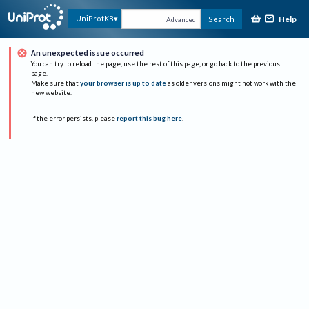
Help
UniProtKB
Search
Advanced
An unexpected issue occurred
You can try to reload the page, use the rest of this page, or go back to the previous
page.
Make sure that
your browser is up to date
as older versions might not work with the
new website.
If the error persists, please
report this bug here
.