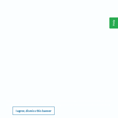
Help
This website requires cookies, and the limited processing of your personal data in order
to function. By using the site you are agreeing to this as outlined in our
Privacy Notice
.
I agree, dismiss this banner