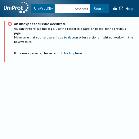
Help
UniProtKB
Search
Advanced
An unexpected issue occurred
You can try to reload the page, use the rest of this page, or go back to the previous
page.
Make sure that
your browser is up to date
as older versions might not work with the
new website.
If the error persists, please
report this bug here
.