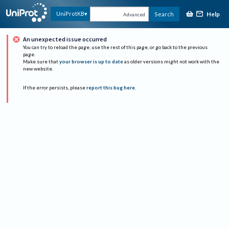
Help
UniProtKB
Search
Advanced
An unexpected issue occurred
You can try to reload the page, use the rest of this page, or go back to the previous
page.
Make sure that
your browser is up to date
as older versions might not work with the
new website.
If the error persists, please
report this bug here
.