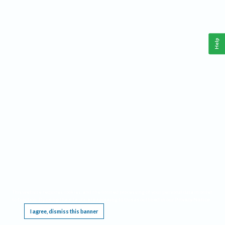
Help
This website requires cookies, and the limited processing of your personal data in order
to function. By using the site you are agreeing to this as outlined in our
Privacy Notice
.
I agree, dismiss this banner