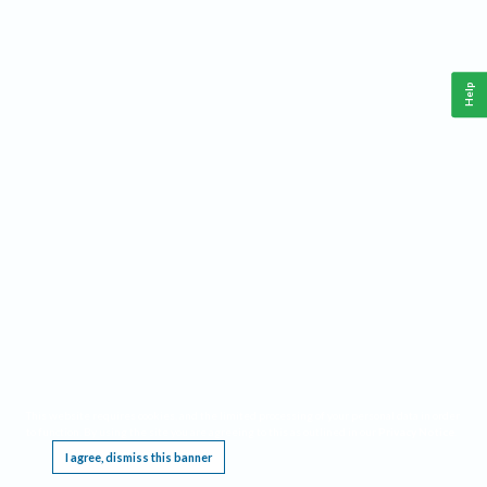
Help
This website requires cookies, and the limited processing of your personal data in order
to function. By using the site you are agreeing to this as outlined in our
Privacy Notice
.
I agree, dismiss this banner