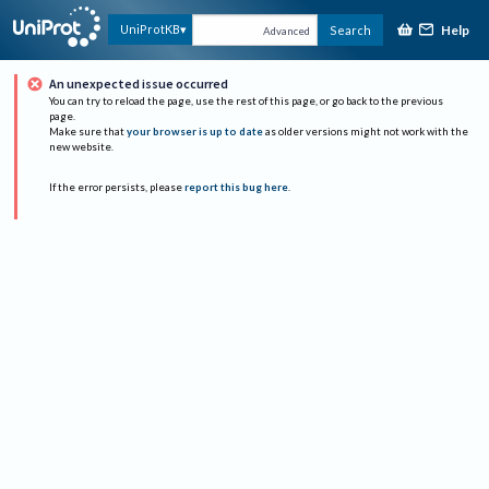
Help
UniProtKB
Search
Advanced
An unexpected issue occurred
You can try to reload the page, use the rest of this page, or go back to the previous
page.
Make sure that
your browser is up to date
as older versions might not work with the
new website.
If the error persists, please
report this bug here
.