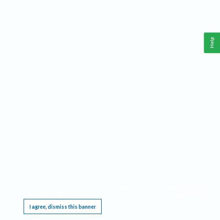
Help
This website requires cookies, and the limited processing of your personal data in order
to function. By using the site you are agreeing to this as outlined in our
Privacy Notice
.
I agree, dismiss this banner