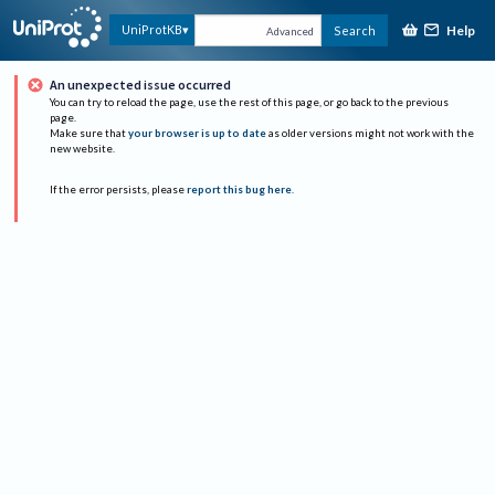
Help
UniProtKB
Search
Advanced
An unexpected issue occurred
You can try to reload the page, use the rest of this page, or go back to the previous
page.
Make sure that
your browser is up to date
as older versions might not work with the
new website.
If the error persists, please
report this bug here
.