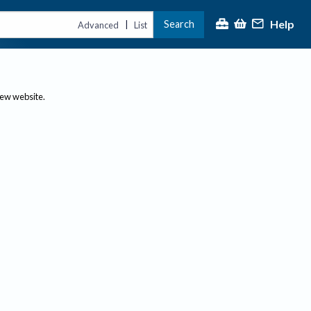
Help
Search
|
Advanced
List
new website.