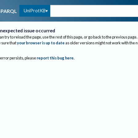
UniProtKB
SPARQL
nexpected issue occurred
an try to reload the page, use the rest of this page, or go back to the previous page.
sure that
your browser is up to date
as older versions might not work with the 
 error persists, please
report this bug here
.