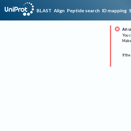
BLAST
Align
Peptide search
ID mapping
An u
You c
Make 
If the