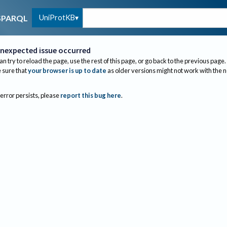
UniProtKB
SPARQL
nexpected issue occurred
an try to reload the page, use the rest of this page, or go back to the previous page.
sure that
your browser is up to date
as older versions might not work with the 
 error persists, please
report this bug here
.