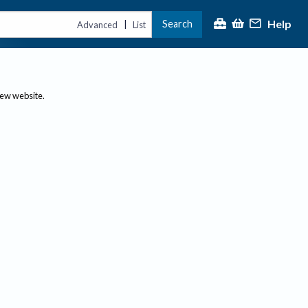
Help
Search
|
Advanced
List
new website.