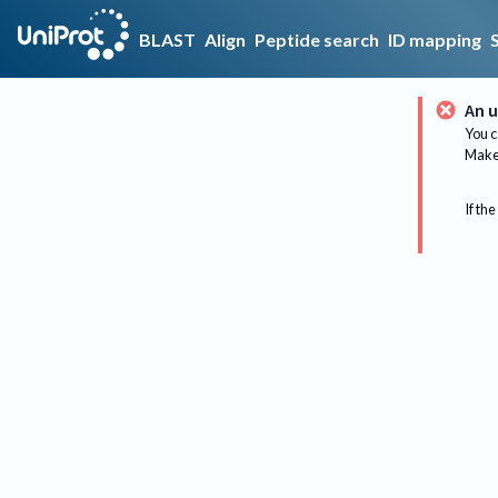
BLAST
Align
Peptide search
ID mapping
An u
You c
Make 
If the