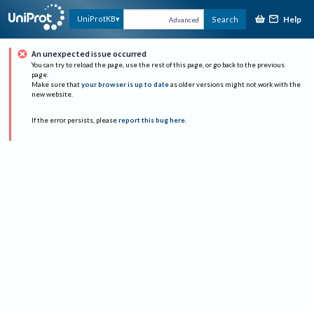
Help
UniProtKB
Search
Advanced
An unexpected issue occurred
You can try to reload the page, use the rest of this page, or go back to the previous
page.
Make sure that
your browser is up to date
as older versions might not work with the
new website.
If the error persists, please
report this bug here
.