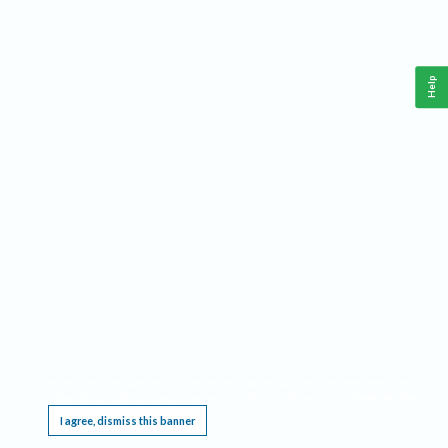
Help
This website requires cookies, and the limited processing of your personal data in order
to function. By using the site you are agreeing to this as outlined in our
Privacy Notice
.
I agree, dismiss this banner