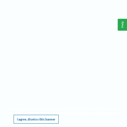
Help
This website requires cookies, and the limited processing of your personal data in order
to function. By using the site you are agreeing to this as outlined in our
Privacy Notice
.
I agree, dismiss this banner