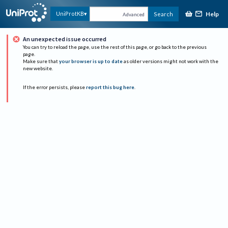
Help
UniProtKB
Search
Advanced
An unexpected issue occurred
You can try to reload the page, use the rest of this page, or go back to the previous
page.
Make sure that
your browser is up to date
as older versions might not work with the
new website.
If the error persists, please
report this bug here
.