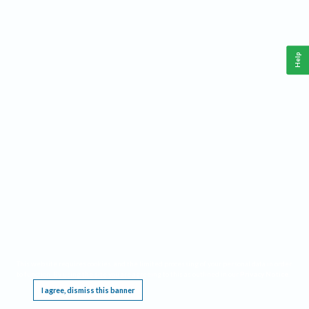
Help
This website requires cookies, and the limited processing of your personal data in order
to function. By using the site you are agreeing to this as outlined in our
Privacy Notice
.
I agree, dismiss this banner