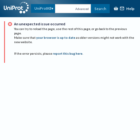
Help
UniProtKB
Search
Advanced
An unexpected issue occurred
You can try to reload the page, use the rest of this page, or go back to the previous
page.
Make sure that
your browser is up to date
as older versions might not work with the
new website.
If the error persists, please
report this bug here
.