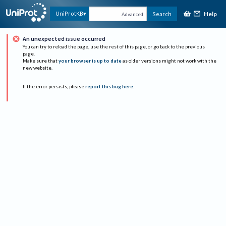
Help
UniProtKB
Search
Advanced
An unexpected issue occurred
You can try to reload the page, use the rest of this page, or go back to the previous
page.
Make sure that
your browser is up to date
as older versions might not work with the
new website.
If the error persists, please
report this bug here
.