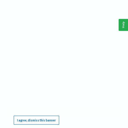
Help
This website requires cookies, and the limited processing of your personal data in order
to function. By using the site you are agreeing to this as outlined in our
Privacy Notice
.
I agree, dismiss this banner