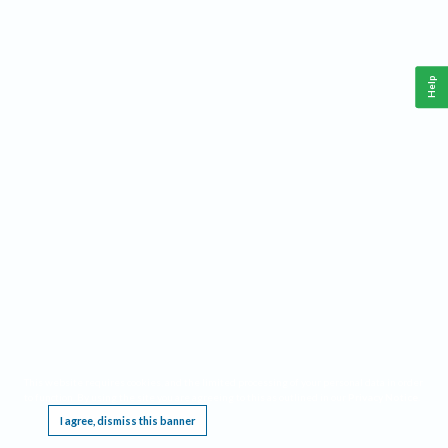
Help
This website requires cookies, and the limited processing of your personal data in order
to function. By using the site you are agreeing to this as outlined in our
Privacy Notice
.
I agree, dismiss this banner