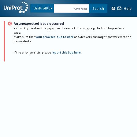
Help
UniProtKB
Search
Advanced
An unexpected issue occurred
You can try to reload the page, use the rest of this page, or go back to the previous
page.
Make sure that
your browser is up to date
as older versions might not work with the
new website.
If the error persists, please
report this bug here
.