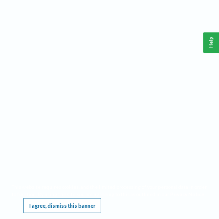
Help
This website requires cookies, and the limited processing of your personal data in order
to function. By using the site you are agreeing to this as outlined in our
Privacy Notice
.
I agree, dismiss this banner