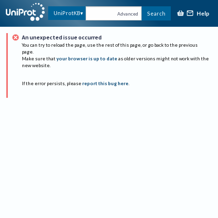
Help
UniProtKB
Search
Advanced
An unexpected issue occurred
You can try to reload the page, use the rest of this page, or go back to the previous
page.
Make sure that
your browser is up to date
as older versions might not work with the
new website.
If the error persists, please
report this bug here
.