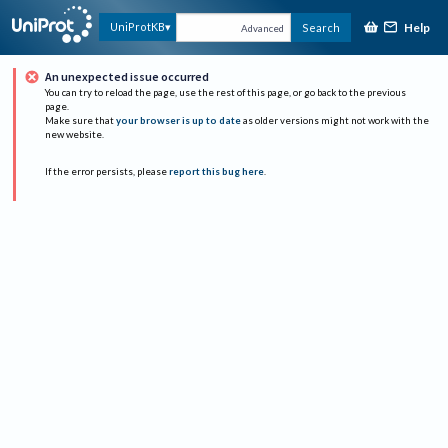
Help
UniProtKB
Search
Advanced
An unexpected issue occurred
You can try to reload the page, use the rest of this page, or go back to the previous
page.
Make sure that
your browser is up to date
as older versions might not work with the
new website.
If the error persists, please
report this bug here
.