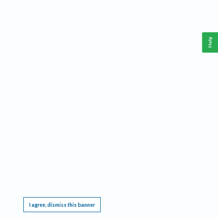
Help
This website requires cookies, and the limited processing of your personal data in order
to function. By using the site you are agreeing to this as outlined in our
Privacy Notice
.
I agree, dismiss this banner