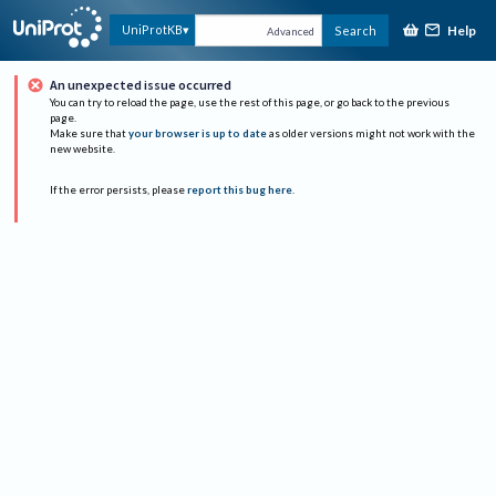
Help
UniProtKB
Search
Advanced
An unexpected issue occurred
You can try to reload the page, use the rest of this page, or go back to the previous
page.
Make sure that
your browser is up to date
as older versions might not work with the
new website.
If the error persists, please
report this bug here
.