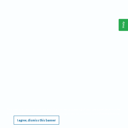
Help
This website requires cookies, and the limited processing of your personal data in order
to function. By using the site you are agreeing to this as outlined in our
Privacy Notice
.
I agree, dismiss this banner