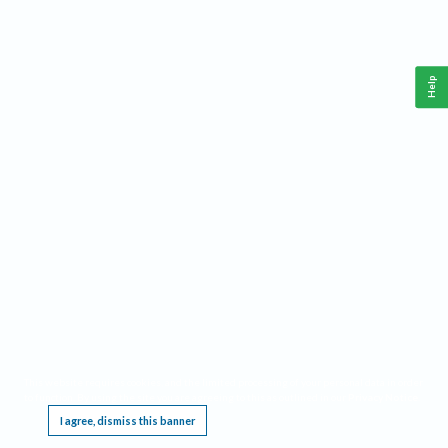
Help
This website requires cookies, and the limited processing of your personal data in order
to function. By using the site you are agreeing to this as outlined in our
Privacy Notice
.
I agree, dismiss this banner