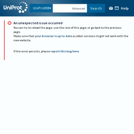
Help
UniProtKB
Search
Advanced
An unexpected issue occurred
You can try to reload the page, use the rest of this page, or go back to the previous
page.
Make sure that
your browser is up to date
as older versions might not work with the
new website.
If the error persists, please
report this bug here
.