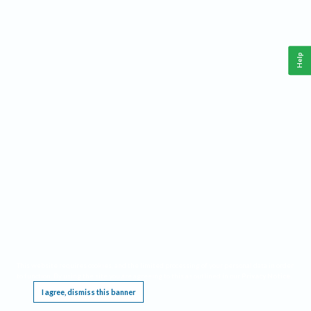
Help
This website requires cookies, and the limited processing of your personal data in order
to function. By using the site you are agreeing to this as outlined in our
Privacy Notice
.
I agree, dismiss this banner