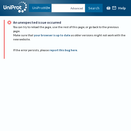
Help
UniProtKB
Search
Advanced
An unexpected issue occurred
You can try to reload the page, use the rest of this page, or go back to the previous
page.
Make sure that
your browser is up to date
as older versions might not work with the
new website.
If the error persists, please
report this bug here
.