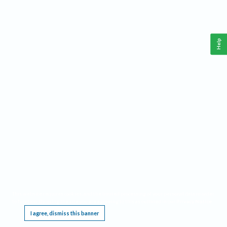
Help
This website requires cookies, and the limited processing of your personal data in order
to function. By using the site you are agreeing to this as outlined in our
Privacy Notice
.
I agree, dismiss this banner