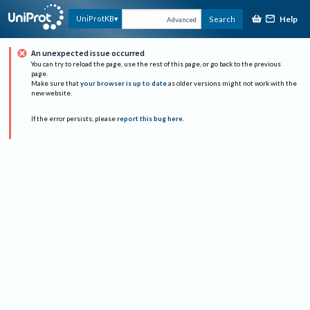
Help
UniProtKB
Search
Advanced
An unexpected issue occurred
You can try to reload the page, use the rest of this page, or go back to the previous
page.
Make sure that
your browser is up to date
as older versions might not work with the
new website.
If the error persists, please
report this bug here
.