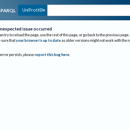
UniProtKB
SPARQL
nexpected issue occurred
an try to reload the page, use the rest of this page, or go back to the previous page.
sure that
your browser is up to date
as older versions might not work with the 
 error persists, please
report this bug here
.