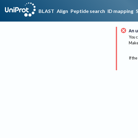
BLAST
Align
Peptide search
ID mapping
An u
You c
Make 
If the