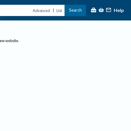
Help
Search
|
Advanced
List
new website.