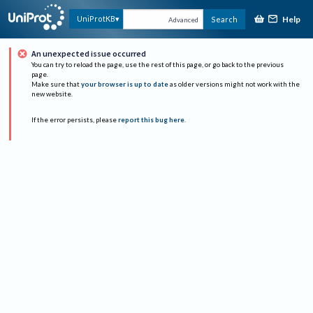
Help
UniProtKB
Search
Advanced
An unexpected issue occurred
You can try to reload the page, use the rest of this page, or go back to the previous
page.
Make sure that
your browser is up to date
as older versions might not work with the
new website.
If the error persists, please
report this bug here
.