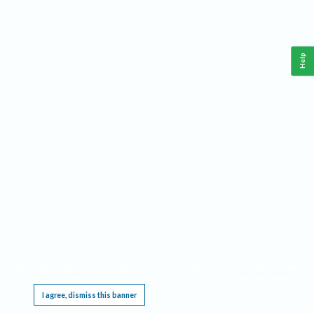
Help
This website requires cookies, and the limited processing of your personal data in order
to function. By using the site you are agreeing to this as outlined in our
Privacy Notice
.
I agree, dismiss this banner