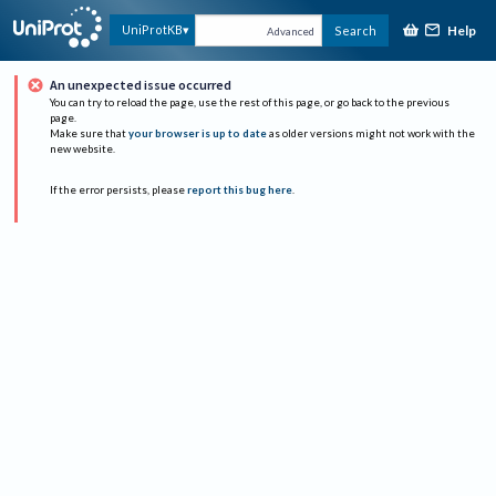
Help
UniProtKB
Search
Advanced
An unexpected issue occurred
You can try to reload the page, use the rest of this page, or go back to the previous
page.
Make sure that
your browser is up to date
as older versions might not work with the
new website.
If the error persists, please
report this bug here
.