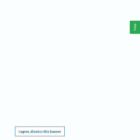
Help
This website requires cookies, and the limited processing of your personal data in order
to function. By using the site you are agreeing to this as outlined in our
Privacy Notice
.
I agree, dismiss this banner