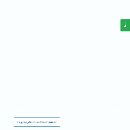
Help
This website requires cookies, and the limited processing of your personal data in order
to function. By using the site you are agreeing to this as outlined in our
Privacy Notice
.
I agree, dismiss this banner