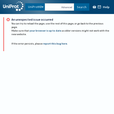
Help
UniProtKB
Search
Advanced
An unexpected issue occurred
You can try to reload the page, use the rest of this page, or go back to the previous
page.
Make sure that
your browser is up to date
as older versions might not work with the
new website.
If the error persists, please
report this bug here
.