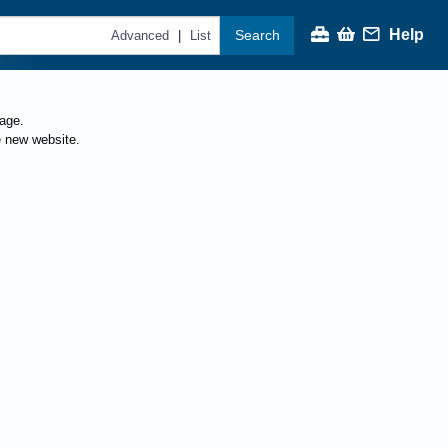
Help
Search
|
Advanced
List
page.
e new website.