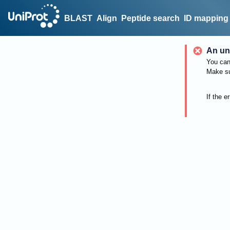
BLAST
Align
Peptide search
ID mapping
An un
You can 
Make su
If the e