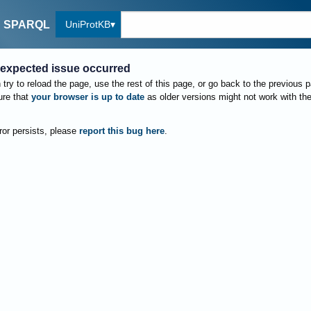
UniProtKB
SPARQL
expected issue occurred
try to reload the page, use the rest of this page, or go back to the previous 
re that
your browser is up to date
as older versions might not work with th
rror persists, please
report this bug here
.