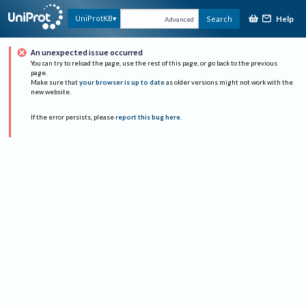
Help
UniProtKB
Search
Advanced
An unexpected issue occurred
You can try to reload the page, use the rest of this page, or go back to the previous
page.
Make sure that
your browser is up to date
as older versions might not work with the
new website.
If the error persists, please
report this bug here
.