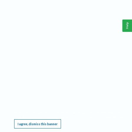
Help
This website requires cookies, and the limited processing of your personal data in order
to function. By using the site you are agreeing to this as outlined in our
Privacy Notice
.
I agree, dismiss this banner