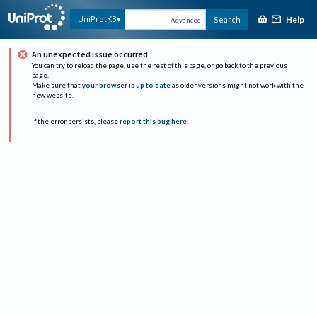
Help
UniProtKB
Search
Advanced
An unexpected issue occurred
You can try to reload the page, use the rest of this page, or go back to the previous
page.
Make sure that
your browser is up to date
as older versions might not work with the
new website.
If the error persists, please
report this bug here
.