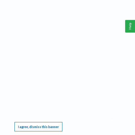
Help
This website requires cookies, and the limited processing of your personal data in order
to function. By using the site you are agreeing to this as outlined in our
Privacy Notice
.
I agree, dismiss this banner