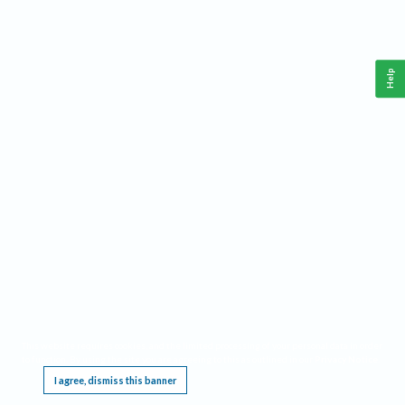
Help
This website requires cookies, and the limited processing of your personal data in order
to function. By using the site you are agreeing to this as outlined in our
Privacy Notice
.
I agree, dismiss this banner