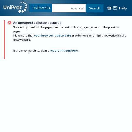
Help
UniProtKB
Search
Advanced
An unexpected issue occurred
You can try to reload the page, use the rest of this page, or go back to the previous
page.
Make sure that
your browser is up to date
as older versions might not work with the
new website.
If the error persists, please
report this bug here
.