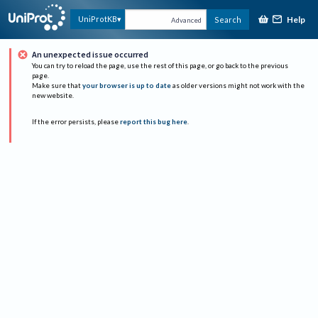
Help
UniProtKB
Search
Advanced
An unexpected issue occurred
You can try to reload the page, use the rest of this page, or go back to the previous
page.
Make sure that
your browser is up to date
as older versions might not work with the
new website.
If the error persists, please
report this bug here
.