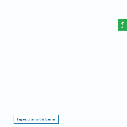
Help
This website requires cookies, and the limited processing of your personal data in order
to function. By using the site you are agreeing to this as outlined in our
Privacy Notice
.
I agree, dismiss this banner