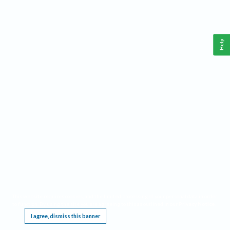
Help
This website requires cookies, and the limited processing of your personal data in order
to function. By using the site you are agreeing to this as outlined in our
Privacy Notice
.
I agree, dismiss this banner