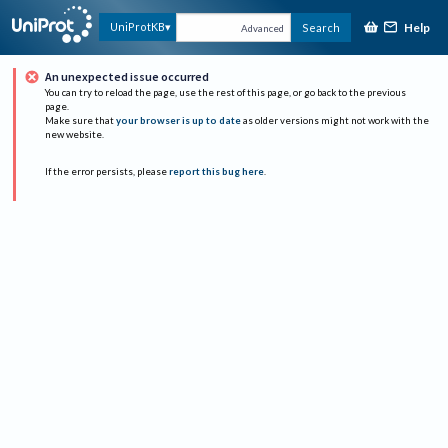
Help
UniProtKB
Search
Advanced
An unexpected issue occurred
You can try to reload the page, use the rest of this page, or go back to the previous
page.
Make sure that
your browser is up to date
as older versions might not work with the
new website.
If the error persists, please
report this bug here
.