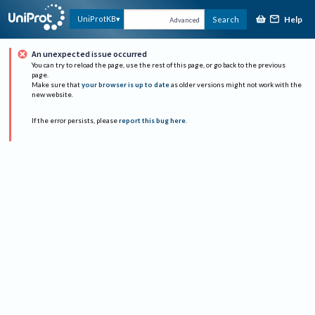
Help
UniProtKB
Search
Advanced
An unexpected issue occurred
You can try to reload the page, use the rest of this page, or go back to the previous
page.
Make sure that
your browser is up to date
as older versions might not work with the
new website.
If the error persists, please
report this bug here
.