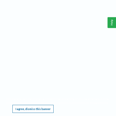
Help
This website requires cookies, and the limited processing of your personal data in order
to function. By using the site you are agreeing to this as outlined in our
Privacy Notice
.
I agree, dismiss this banner