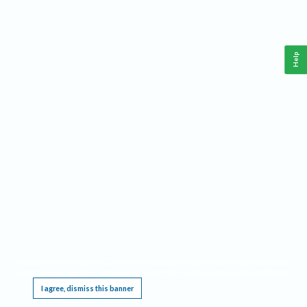
Help
This website requires cookies, and the limited processing of your personal data in order
to function. By using the site you are agreeing to this as outlined in our
Privacy Notice
.
I agree, dismiss this banner