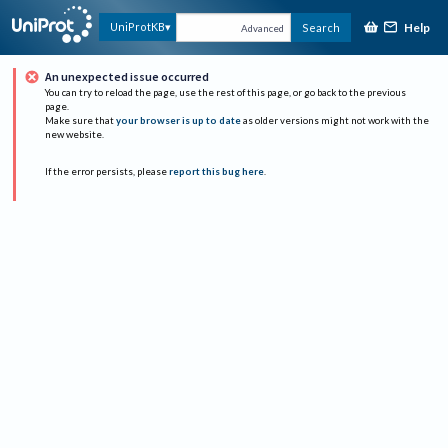
Help
UniProtKB
Search
Advanced
An unexpected issue occurred
You can try to reload the page, use the rest of this page, or go back to the previous
page.
Make sure that
your browser is up to date
as older versions might not work with the
new website.
If the error persists, please
report this bug here
.